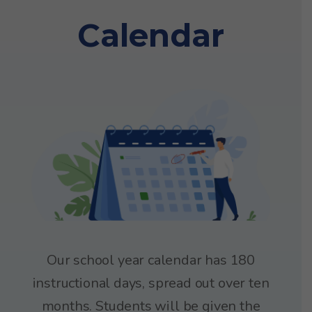
Calendar
Our school year calendar has 180
instructional days, spread out over ten
months. Students will be given the