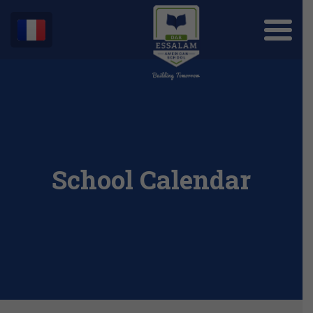
School Calendar