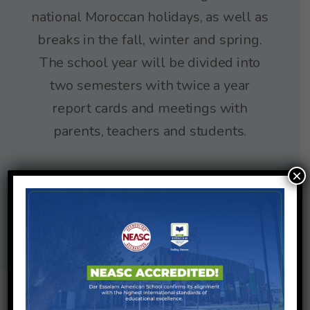
national Moroccan holidays, as well as
breaks in the fall, winter and spring.
The school year will be divided into
two semesters with twice a year
report cards and meetings with
parents, teachers and students.
×
2025/2026
School Calendar
2026/2027
School Calendar