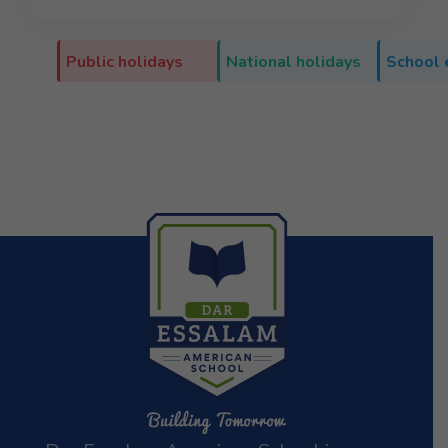
Public holidays
National holidays
School 