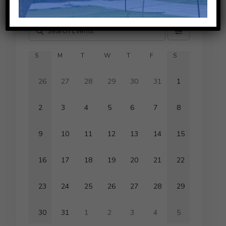
Aug
2026
This Month
S
M
T
W
T
F
S
26
27
28
29
30
31
1
2
3
4
5
6
7
8
9
10
11
12
13
14
15
16
17
18
19
20
21
22
23
24
25
26
27
28
29
30
31
1
2
3
4
5