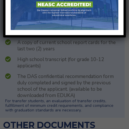
A DAS health form fully completed either by
the parent/guardian or a doctor (available to be
downloaded on EDUKA)
List of immunizations.
A copy of current school report cards for the
last two (2) years
High school transcript (for grade 10-12
applicants)
The DAS confidential recommendation form
duly completed and signed by the previous
school of the applicant. (available to be
downloaded from EDUKA)
For transfer students, an evaluation of transfer credits,
fulfillment of minimum credit requirements, and compliance
with graduation standards are necessary.
OTHER DOCUMENTS