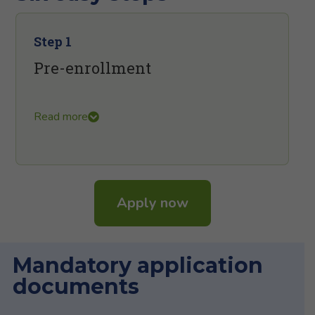
Step 1
Pre-enrollment
Read more
Apply now
Mandatory application
documents