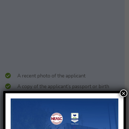
A recent photo of the applicant
A copy of the applicant’s passport or birth
certificate
×
A copy of the passport or identity card of both
parents or legal guardians
A copy of the passport and Moroccan visa for
expatriates