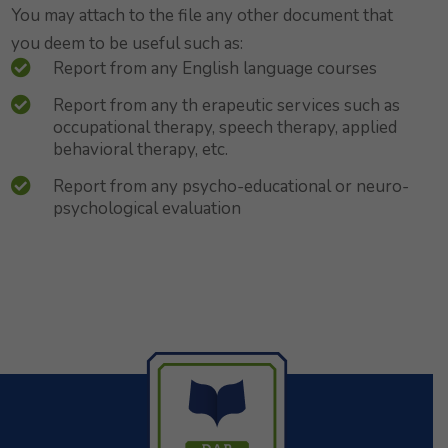
You may attach to the file any other document that
you deem to be useful such as:
Report from any English language courses
Report from any th erapeutic services such as
occupational therapy, speech therapy, applied
behavioral therapy, etc.
Report from any psycho-educational or neuro-
psychological evaluation