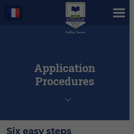
Application
Procedures
Six easy steps