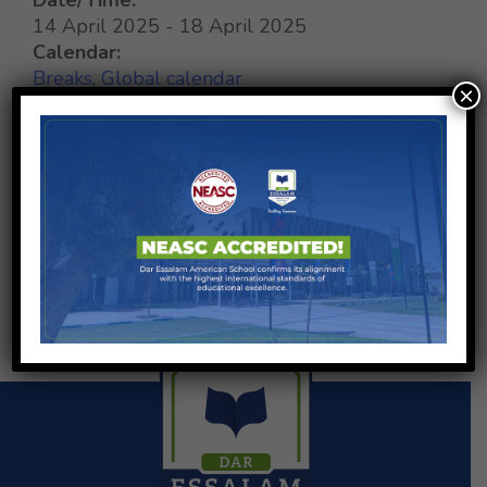
14 April 2025 - 18 April 2025
Calendar:
Breaks
,
Global calendar
×
SHARE ON