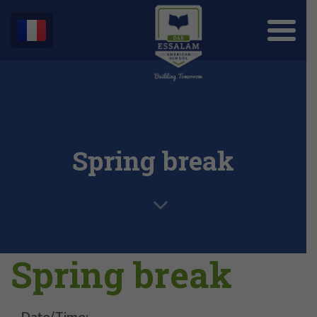
Spring break
Spring break
Date/Time: