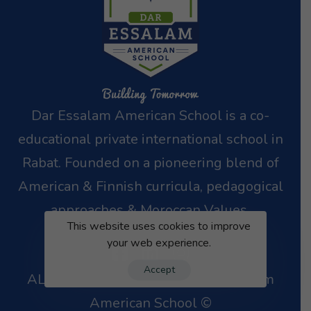
Dar Essalam American School is a co-
educational private international school in
Rabat.
Founded on a pioneering blend of
American & Finnish curricula, pedagogical
approaches
& Moroccan Values.
This website uses cookies to improve
your web experience.
Accept
ALL RIGHTS RESERVED – Dar Essalam
American School ©