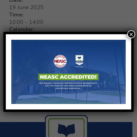
19 June 2025
Time:
10:00
-
14:00
Calendar:
×
Global calendar
,
Special Events
SHARE ON