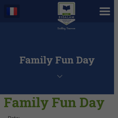
Family Fun Day
Family Fun Day
Date: