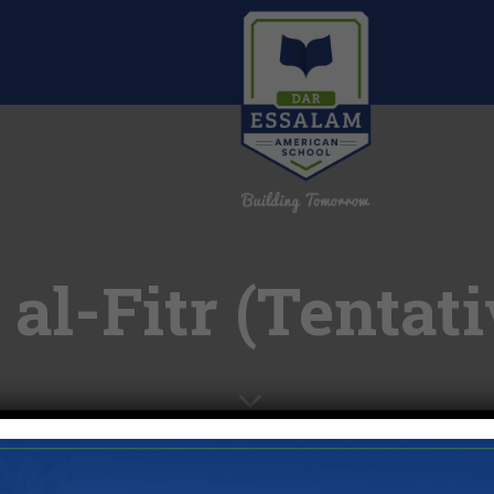
 al-Fitr (Tentati