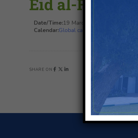
Eid al-Fitr (Te
Date/Time:
19 March 2026
at
00:00
-
20
Calendar:
Global calendar
,
Moroccan Holi
SHARE ON