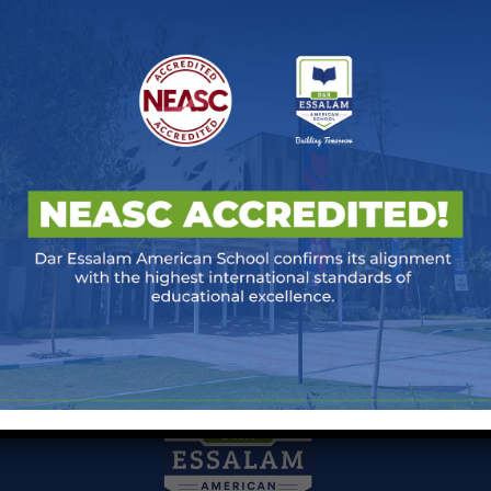
ntative)
 March 2026
at
00:00
days