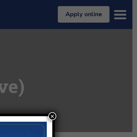
Apply online
ve)
×