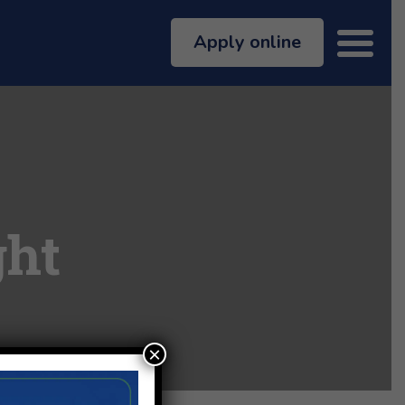
Apply online
ght
×