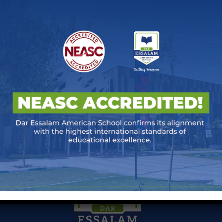
 Night