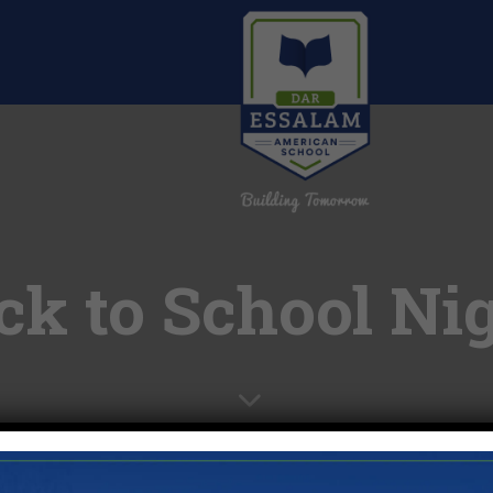
ck to School Ni