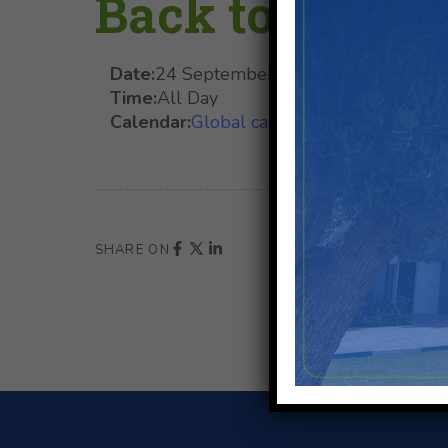
Back to School
Date:
24 September 2025
Time:
All Day
Calendar:
Global calendar
SHARE ON